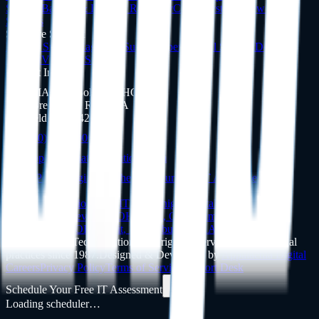
Support
Backup & Disaster Recovery
Cloud Systems
View All
Services
Software Support
Dentrix
Support
Eaglesoft
Support
Open Dental
Support
Dexis
Support
View All Software
Contact Info
DMA Tech Solutions HQ
4336 Brecksville Rd, Ste A
Richfield, OH 44286
(440) 397-3000
support@dmatechsolutions.com
Client Portal Login
Schedule Your Free IT Assessment
Service Areas
Dental IT in
Ohio
Dental IT in
Michigan
Dental IT in
Pennsylvania
Cleveland
,
OH
Akron
,
OH
Columbus
,
OH
Toledo
,
OH
Cincinnati
,
OH
Detroit
,
MI
Pittsburgh
,
PA
All Service Areas
©
2026
DMA Tech Solutions
.
All rights reserved. Serving dental
practices since 1987.
Designed & Developed by
Appalachia Digital
Careers
Privacy Policy
Terms of Service
Support Desk
Schedule Your Free IT Assessment
Loading scheduler…