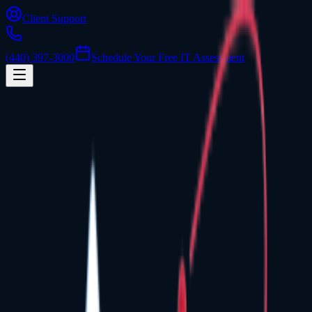
Client Support
(440) 397-3000
Schedule Your Free IT Assessment