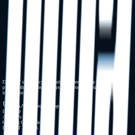
Dental IT support, cybersecurity, and technology management for
practices that need reliable systems, stronger security, and fewer
interruptions.
HIPAA-Focused IT Support
Inc. 5000
America's Fastest
Growing Companies
Dental IT Services
Managed Dental IT
Cybersecurity
HIPAA Compliance