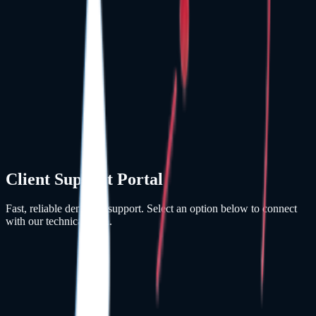
Client Support Portal
Fast, reliable dental IT support. Select an option below to connect
with our technical team.