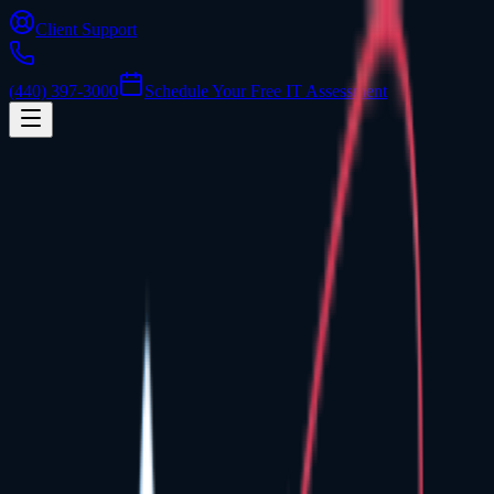
Client Support
(440) 397-3000
Schedule Your Free IT Assessment