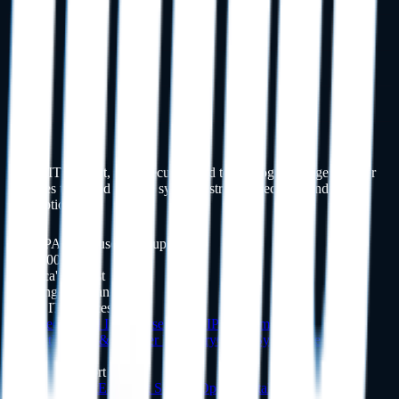
Dental IT support, cybersecurity, and technology management for
practices that need reliable systems, stronger security, and fewer
interruptions.
HIPAA-Focused IT Support
Inc. 5000
America's Fastest
Growing Companies
Dental IT Services
Managed Dental IT
Cybersecurity
HIPAA Compliance
Support
Backup & Disaster Recovery
Cloud Systems
View All
Services
Software Support
Dentrix
Support
Eaglesoft
Support
Open Dental
Support
Dexis