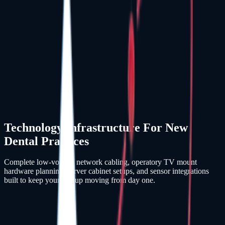
Technology Infrastructure For New
Dental Practices
Complete low-voltage network cabling, operatory TV mount
hardware planning, server cabinet setups, and sensor integrations
built to keep your startup moving from day one.