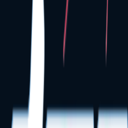
Low-Voltage Cat6 cabling setups
Seamless operatory TV mount layouts
Secure practice server cabinets
Equipment distributor coordinations