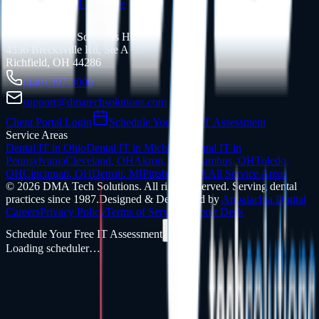
Support
View All Software
Contact Info
DMA Tech Solutions HQ
4336 Brecksville Rd, Ste A
Richfield, OH 44286
(440) 397-3000
support@dmatechsolutions.com
Client Portal Login
Schedule Your Free IT Assessment
Service Areas
Dental IT in
Ohio
Dental IT in
Michigan
Dental IT in
Pennsylvania
Cleveland
,
OH
Akron
,
OH
Columbus
,
OH
Toledo
,
OH
Cincinnati
,
OH
Detroit
,
MI
Pittsburgh
,
PA
All Service Areas
©
2026
DMA Tech Solutions
.
All rights reserved. Serving dental
practices since 1987.
Designed & Developed by
Appalachia Digital
Careers
Privacy Policy
Terms of Service
Support Desk
Schedule Your Free IT Assessment
Loading scheduler…