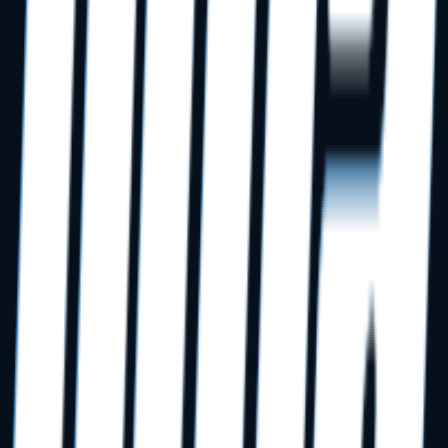
When should we involve DMA in our startup buildout?
Do you coordinate with our dental equipment distributor?
Do you manage low-voltage cabling directly?